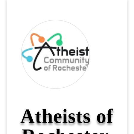
Atheists of