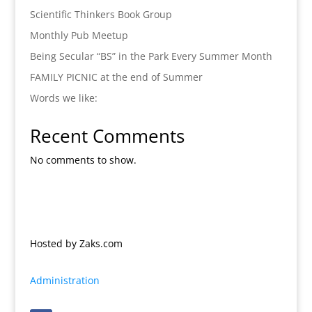
Scientific Thinkers Book Group
Monthly Pub Meetup
Being Secular “BS” in the Park Every Summer Month
FAMILY PICNIC at the end of Summer
Words we like:
Recent Comments
No comments to show.
Hosted by Zaks.com
Administration